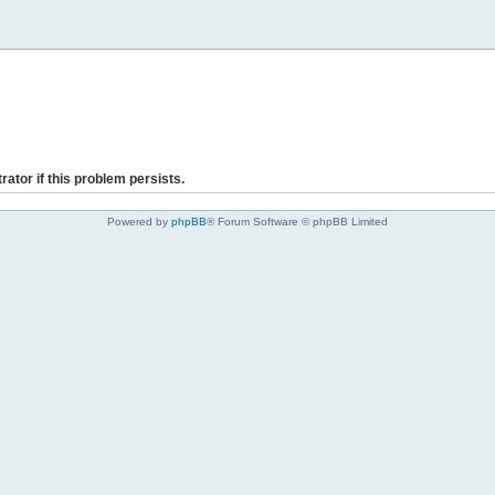
rator if this problem persists.
Powered by
phpBB
® Forum Software © phpBB Limited