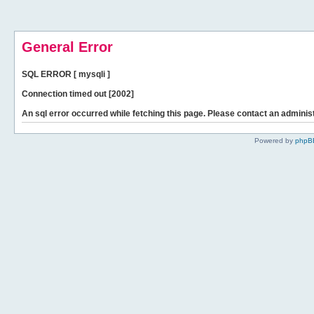
General Error
SQL ERROR [ mysqli ]
Connection timed out [2002]
An sql error occurred while fetching this page. Please contact an administ
Powered by
phpB